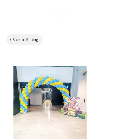
< Back to Pricing