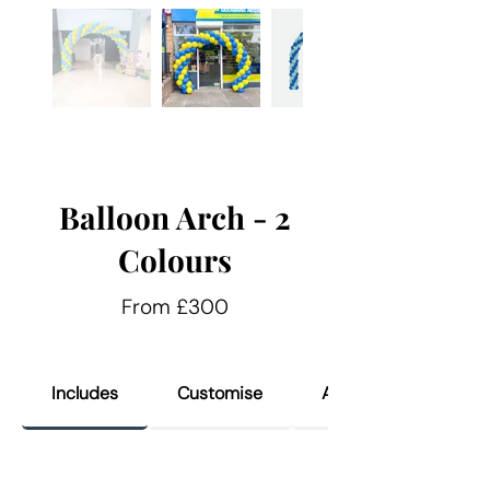
Balloon Arch - 2
Colours
From £300
Includes
Customise
Add Ons