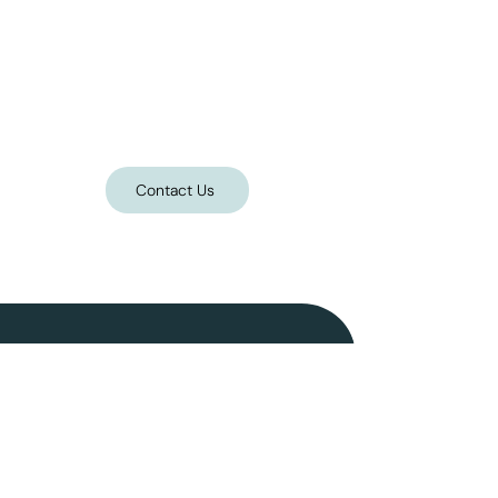
Contact Us
Follow on Instagram