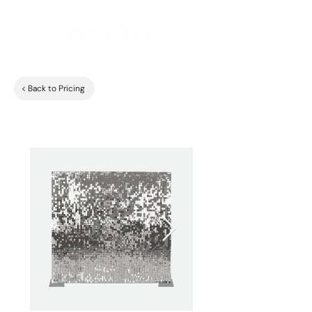
< Back to Pricing