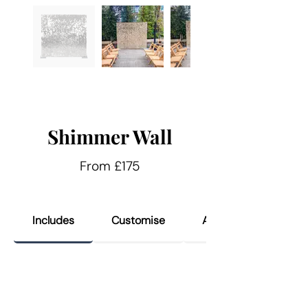
Shimmer Wall
From £175
Includes
Customise
Add Ons