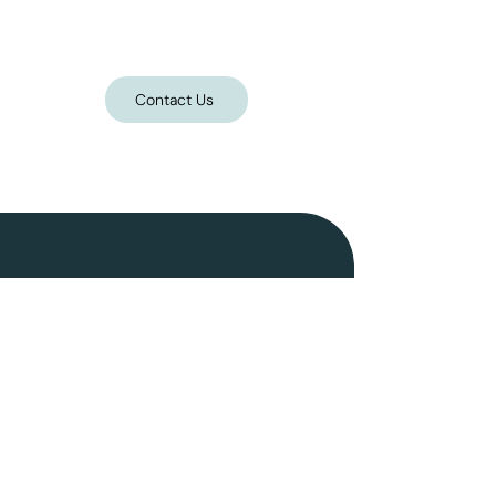
Contact Us
Follow on Instagram
Home
Portfolio
Gallery
Shop*
FAQs